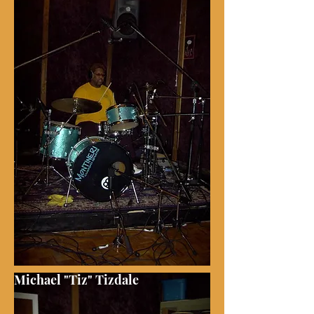
Michael "Tiz" Tizdale