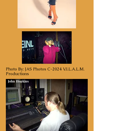
Photo By: JAS Photos C-2024 V.I.L.A.L.M.
Productions
John Hopkins