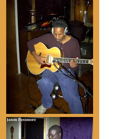
Jason Passmore