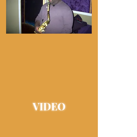
VIDEO