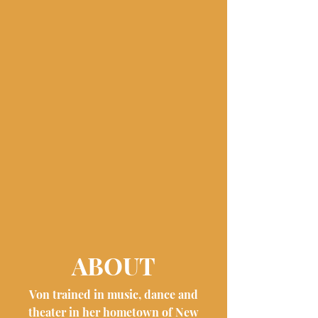
ABOUT
Von trained in music, dance and
theater in her hometown of New