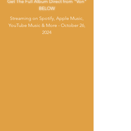
Get The Full Album Direct from "Von"
BELOW
Streaming on Spotify, Apple Music,
YouTube Music & More - October 26,
2024