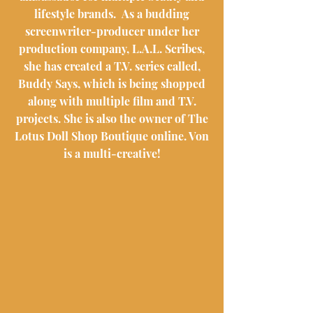
lifestyle brands. As a budding
screenwriter-producer under her
production company, L.A.L. Scribes,
she has created a T.V. series called,
Buddy Says, which is being shopped
along with multiple film and T.V.
projects. She is also the owner of The
Lotus Doll Shop Boutique online. Von
is a multi-creative!