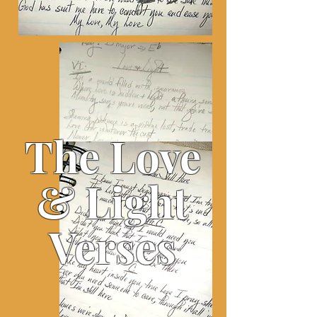
The Love
& Light
Verses