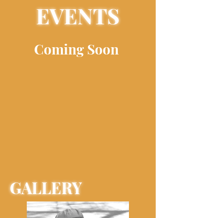
EVENTS
Coming Soon
GALLERY