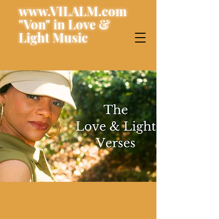
www.VILALM.com
"Von" in Love &
Light Music