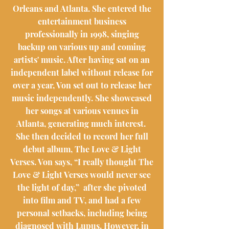
Orleans and Atlanta. She entered the
entertainment business
professionally in 1998, singing
backup on various up and coming
artists' music. After having sat on an
independent label without release for
over a year, Von set out to release her
music independently. She showcased
her songs at various venues in
Atlanta, generating much interest.
She then decided to record her full
debut album, The Love & Light
Verses. Von says, “I really thought The
Love & Light Verses would never see
the light of day,” after she pivoted
into film and TV, and had a few
personal setbacks, including being
diagnosed with Lupus. However, in