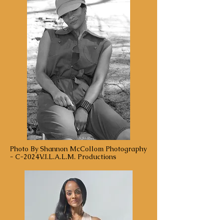
Photo By Shannon McCollom Photography
- C-2024V.I.L.A.L.M. Productions