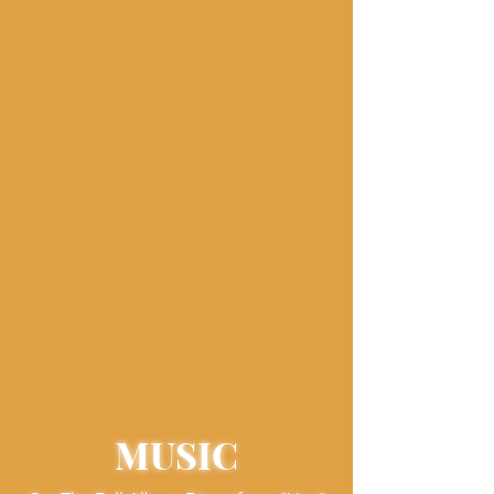
MUSIC