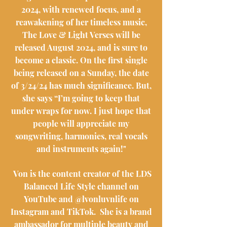
2024, with renewed focus, and a
reawakening of her timeless music,
The Love & Light Verses will be
released August 2024, and is sure to
become a classic. On the first single
being released on a Sunday, the date
of 3/24/24 has much significance. But,
she says “I’m going to keep that
under wraps for now. I just hope that
people will appreciate my
songwriting, harmonies, real vocals
and instruments again!"
Von is the content creator of the LDS
Balanced Life Style channel on
YouTube and @lvonluvnlife on
Instagram and TikTok. She is a brand
ambassador for multiple beauty and