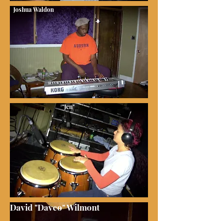
Joshua Waldon
"Jen"
David "Daveo" Wilmont