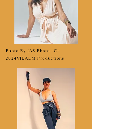
Photo By JAS Photo -C-
2024VILALM Productions